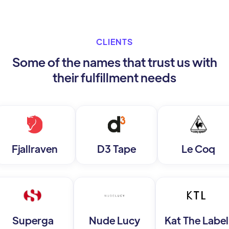
CLIENTS
Some of the names that trust us with
their fulfillment needs
Fjallraven
D3 Tape
Le Coq
Superga
Nude Lucy
Kat The Label