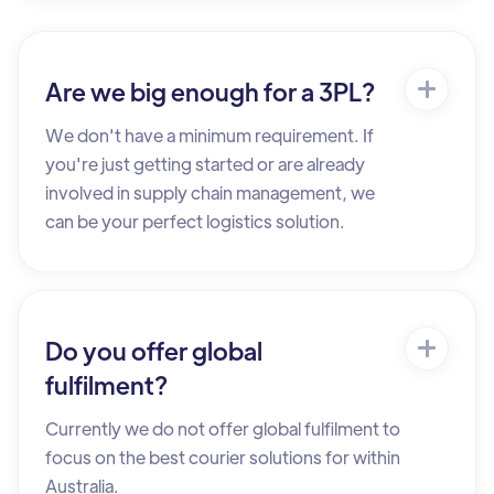
Are we big enough for a 3PL?
We don't have a minimum requirement. If
you're just getting started or are already
involved in supply chain management, we
can be your perfect logistics solution.
Do you offer global
fulfilment?
Currently we do not offer global fulfilment to
focus on the best courier solutions for within
Australia.