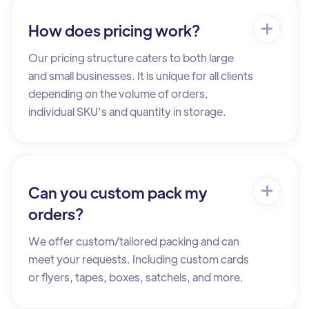
How does pricing work?
Our pricing structure caters to both large
and small businesses. It is unique for all clients
depending on the volume of orders,
individual SKU's and quantity in storage.
Can you custom pack my
orders?
We offer custom/tailored packing and can
meet your requests. Including custom cards
or flyers, tapes, boxes, satchels, and more.