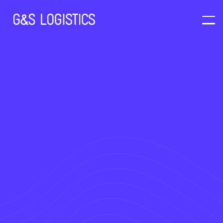
At G & S Logistics customers are able
to access our Secure Client Portal.