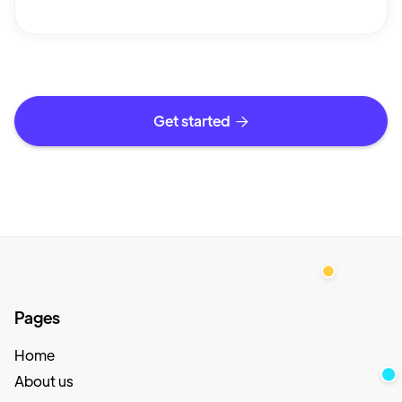
Get started

Pages
Home
About us