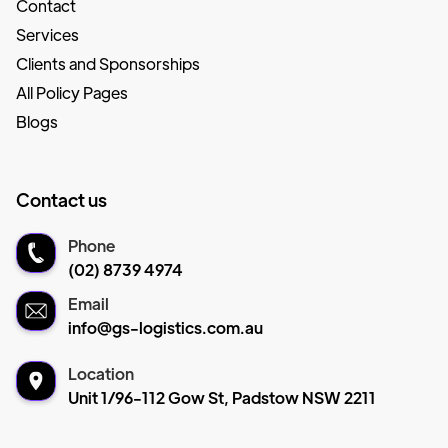
Contact
Services
Clients and Sponsorships
All Policy Pages
Blogs
Contact us
Phone
(02) 8739 4974
Email
info@gs-logistics.com.au
Location
Unit 1/96-112 Gow St, Padstow NSW 2211