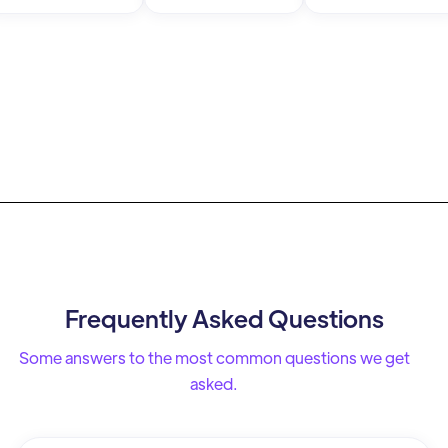
Frequently Asked Questions
Some answers to the most common questions we get
asked.