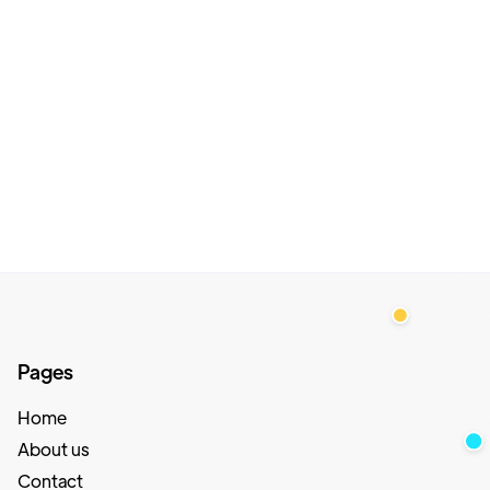
Pages
Home
About us
Contact