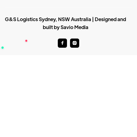
G&S Logistics Sydney, NSW Australia | Designed and
built by Savio Media

