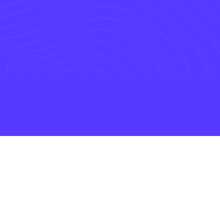
We Grow our business by growing yours.
Our Mission