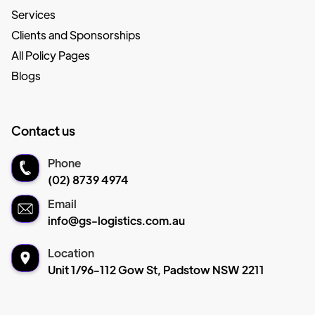
Services
Clients and Sponsorships
All Policy Pages
Blogs
Contact us
Phone
(02) 8739 4974
Email
info@gs-logistics.com.au
Location
Unit 1/96-112 Gow St, Padstow NSW 2211