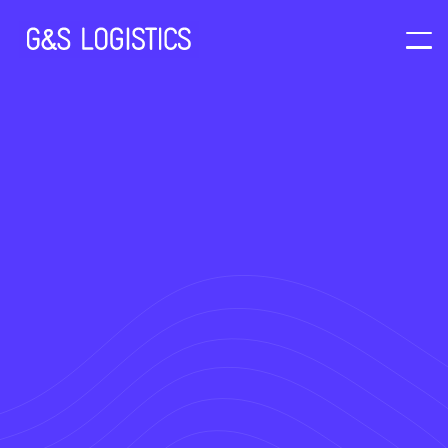
Our Vision